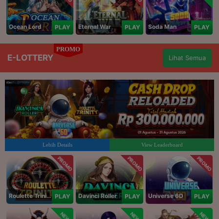
Ocean Lord
Eternal War
Soda Man
PLAY
PLAY
PLAY
PROMO
E-LOTTERY
Lihat Semua
Lebih Details
View Leaderboard
PROMO
PROMO
PROMO
Roulette Trinity
Davinci Roller
Universe 6D
PLAY
PLAY
PLAY
NEW
NEW
NEW