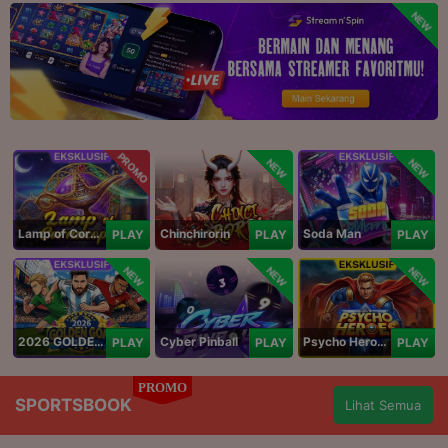
NEW
PROMO
NEW
NEW
Lamp of Cornucopia
Chinchirorin
Soda Man
PLAY
PLAY
PLAY
NEW
NEW
NEW
2026 GOLDEN GOAL RUSH
Cyber Pinball
Psycho Heroes
PLAY
PLAY
PLAY
PROMO
SPORTSBOOK
Lihat Semua