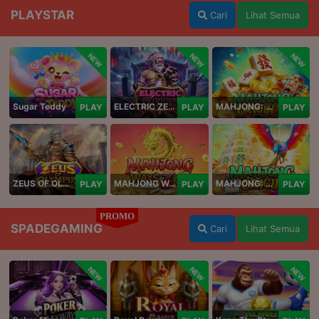
PLAYSTAR
Cari
Lihat Semua
NEW
NEW
NEW
Sugar Teddy
ELECTRIC ZEUS
MAHJONG: ORIGIN 2
PLAY
PLAY
PLAY
ZEUS OF OLYMPUS
MAHJONG WAYS 3+
MAHJONG: ORIGIN
PLAY
PLAY
PLAY
PROMO
SPADEGAMING
Cari
Lihat Semua
NEW
NEW
NEW