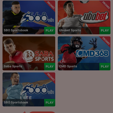
PROMO
PROMO
SBO Sportsbook
Ubobet Sports
PLAY
PLAY
PROMO
CMD Sports
Saba Sports
PLAY
PLAY
PROMO
SBO Sportsbook
PLAY