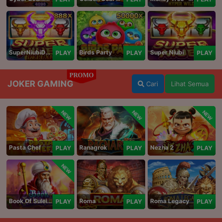
SuperNiubiDeluxe
Birds Party
Super Niubi
PLAY
PLAY
PLAY
PROMO
JOKER GAMING
Cari
Lihat Semua
NEW
NEW
NEW
Pasta Chef
Ranagrok
Nezha 2
PLAY
PLAY
PLAY
NEW
Book Of Suleiman
Roma
Roma Legacy
PLAY
PLAY
PLAY