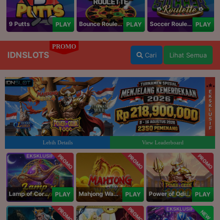
9 Putts
Bounce Roulette
Soccer Roulette
PLAY
PLAY
PLAY
PROMO
IDNSLOTS
Cari
Lihat Semua
Lebih Details
View Leaderboard
PROMO
PROMO
PROMO
Lamp of Cornucopia
Mahjong Ways IV
Power of Odin 1000
PLAY
PLAY
PLAY
PROMO
PROMO
NEW