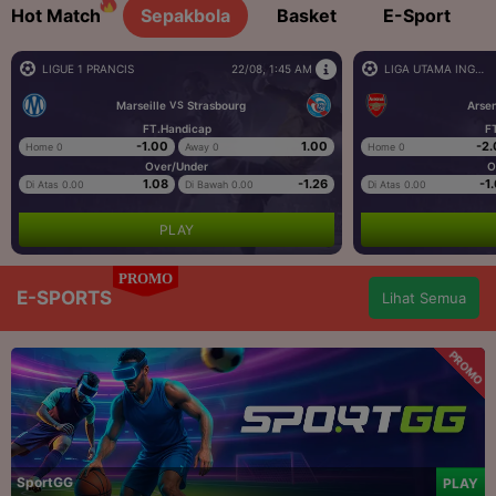
Hot Match
Sepakbola
Basket
E-Sport
LIGA UTAMA INGGRIS
22/08, 3:00 AM
LIGA UTAMA INGGRIS
Arsenal
VS
Coventry City
Hull C
FT.Handicap
F
-2.00
2.00
1
Home 0
Away 0
Home 0
Over/Under
O
-1.02
-1.11
-1
Di Atas 0.00
Di Bawah 0.00
Di Atas 0.00
PLAY
PROMO
E-SPORTS
Lihat Semua
PROMO
SportGG
PLAY