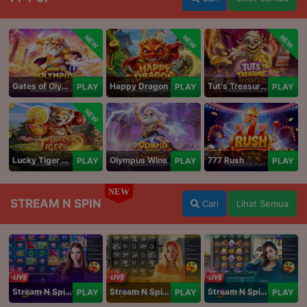
NEW
NEW
NEW
Gates of Olympus POP
Happy Dragon
Tut's Treasure Tower
PLAY
PLAY
PLAY
NEW
Lucky Tiger Gold
Olympus Wins
777 Rush
PLAY
PLAY
PLAY
NEW
STREAM N SPIN
Cari
Lihat Semua
Stream N Spin - Angela
Stream N Spin - Lisa
Stream N Spin - Kimmy
PLAY
PLAY
PLAY