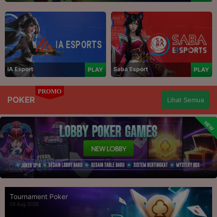
IA Esport
Saba Esport
PLAY
PLAY
PROMO
POKER
Lihat Semua
NEW
Tournament Poker
09 Aug 2026