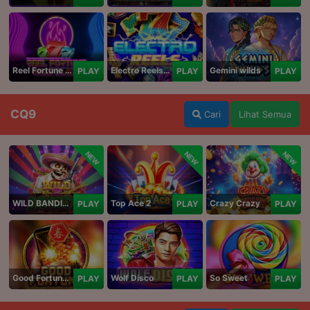
Reel Fortune Wild Blaze
Electro Reels Power Portal
Gemini wilds
PLAY
PLAY
PLAY
CQ9
Cari
Lihat Semua
NEW
NEW
NEW
WILD BANDITO 2
Top Ace 2
Crazy Crazy
PLAY
PLAY
PLAY
Good Fortune M
Wolf Disco
So Sweet
PLAY
PLAY
PLAY