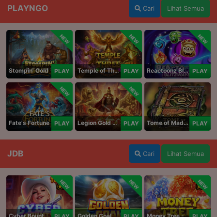
PLAYNGO
Cari
Lihat Semua
NEW
NEW
NEW
Stompin' Gold
Temple of Three
Reactoonz Blitzways
PLAY
PLAY
PLAY
NEW
NEW
Fate's Fortune
Legion Gold and the Throne of Dead
Tome of Madness
PLAY
PLAY
PLAY
JDB
Cari
Lihat Semua
NEW
NEW
NEW
Cyber Bounty 4096
Golden Goal JDB
Money Tree - Hyper Wild
PLAY
PLAY
PLAY