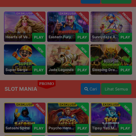
PROMO
PROMO
PROMO
Hearts of Venus
Eastern Fury
Sunnydaze Asylum
PLAY
PLAY
PLAY
NEW
NEW
NEW
Super Serge
Jade Legends
Sleeping Dragon Ultra Dark
PLAY
PLAY
PLAY
PROMO
SLOT MANIA
Cari
Lihat Semua
PROMO
NEW
NEW
Satoshi Spins
Psycho Heroes
Tipsy Yeti Megaways
PLAY
PLAY
PLAY