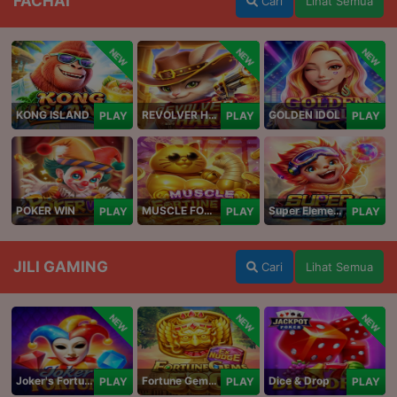
FACHAI
Cari
Lihat Semua
NEW
NEW
NEW
KONG ISLAND
REVOLVER HARE
GOLDEN IDOL
PLAY
PLAY
PLAY
POKER WIN
MUSCLE FORTUNE CAT
Super Elements 2
PLAY
PLAY
PLAY
JILI GAMING
Cari
Lihat Semua
NEW
NEW
NEW
Joker's Fortune Jili
Fortune Gems 500 Jili
Dice & Drop
PLAY
PLAY
PLAY