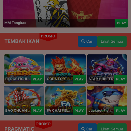
MM Tangkas
PLAY
PROMO
TEMBAK IKAN
Cari
Lihat Semua
FIERCE FISHING
GODS FORTUNE FISHING
STAR HUNTER
PLAY
PLAY
PLAY
BAO CHUAN FISHING
FA CHAI FISHING
Jackpot Fishing Jili
PLAY
PLAY
PLAY
PROMO
PRAGMATIC
Cari
Lihat Semua