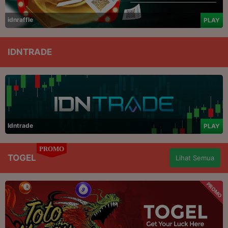
idnraffle
PLAY
IDNTRADE
Idntrade
PLAY
PROMO
TOGEL
Lihat Semua
PROMO