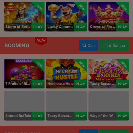
NEW
NEW
NEW
Storm of Seth 2
Lucky Caramelo
Crown of Fortune
PLAY
PLAY
PLAY
NEW
BOOMING
Cari
Lihat Semua
NEW
NEW
NEW
7 Fruits of Riches
Henhouse Hustle: Hold and Win
Tasty Bonanza Max Scatter
PLAY
PLAY
PLAY
Sacred Buffalo
Tasty Bonanza 10,000
Way of the Wolf Hold and Win Extreme 10,000
PLAY
PLAY
PLAY