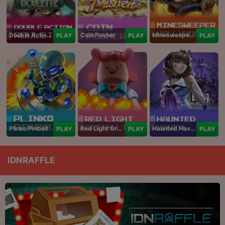
Double Action Roulette
Coin Pusher
Minesweeper Hollywood
PLAY
PLAY
PLAY
Plinko Pinball
Red Light Green Light
Haunted Haven
PLAY
PLAY
PLAY
IDNRAFFLE