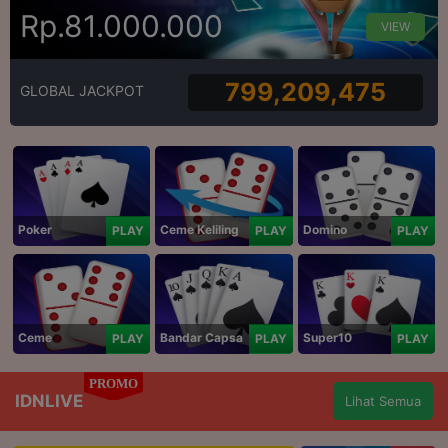
Rp.81.000.000
VIEW
799,209,475
GLOBAL JACKPOT
Poker
Ceme Keliling
Domino
PLAY
PLAY
PLAY
Ceme
Bandar Capsa
Super10
PLAY
PLAY
PLAY
PROMO
IDNLIVE
Lihat Semua