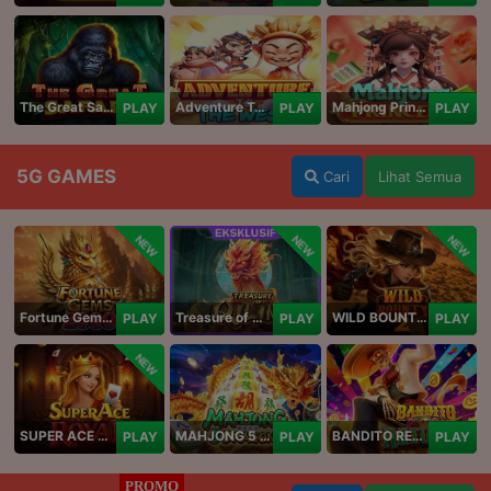
The Great Safari
Adventure To The West
Mahjong Princess
PLAY
PLAY
PLAY
5G GAMES
Cari
Lihat Semua
NEW
NEW
NEW
Fortune Gems 2000
Treasure of Qilin
WILD BOUNTY 2
PLAY
PLAY
PLAY
NEW
SUPER ACE ROYAL
MAHJONG 5 DRAGONS
BANDITO RETURNS
PLAY
PLAY
PLAY
PROMO