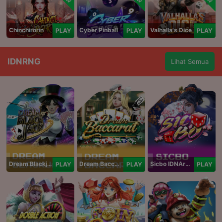
Chinchirorin
Cyber Pinball
Valhalla's Dice
PLAY
PLAY
PLAY
IDNRNG
Lihat Semua
Dream Blackjack
Dream Baccarat
Sicbo IDNArcade
PLAY
PLAY
PLAY