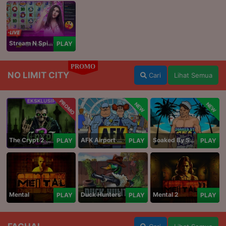
Stream N Spin - Luna
PLAY
PROMO
NO LIMIT CITY
Cari
Lihat Semua
PROMO
NEW
NEW
The Crypt 2 Carnival
AFK Airport Security
Soaked By Seamen
PLAY
PLAY
PLAY
Mental
Duck Hunters
Mental 2
PLAY
PLAY
PLAY