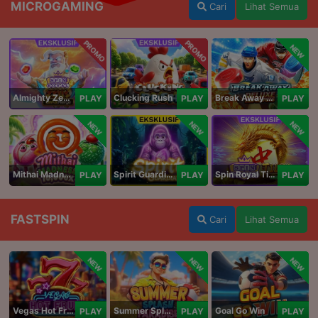
MICROGAMING
Cari
Lihat Semua
PROMO
PROMO
NEW
Almighty Zeus Spin Royal
Clucking Rush
Break Away Deluxe Triple Pots
PLAY
PLAY
PLAY
NEW
NEW
NEW
Mithai Madness 10000X
Spirit Guardians
Spin Royal Tiles
PLAY
PLAY
PLAY
FASTSPIN
Cari
Lihat Semua
NEW
NEW
NEW
Vegas Hot Fruit
Summer Splash Paradise
Goal Go Win
PLAY
PLAY
PLAY