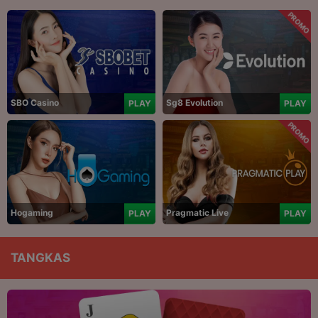
PROMO
SBO Casino
Sg8 Evolution
PLAY
PLAY
PROMO
Hogaming
Pragmatic Live
PLAY
PLAY
TANGKAS