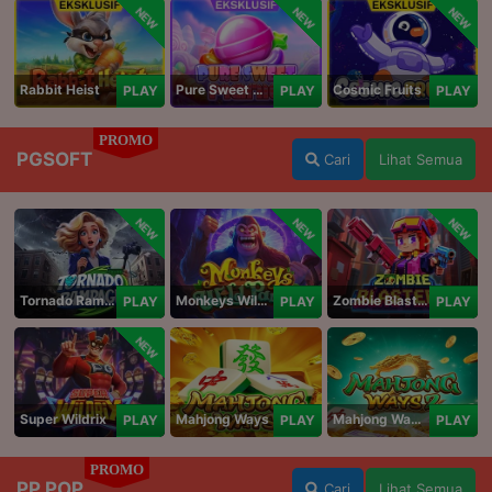
NEW
NEW
NEW
Rabbit Heist
Pure Sweet Mania
Cosmic Fruits
PLAY
PLAY
PLAY
PROMO
PGSOFT
Cari
Lihat Semua
NEW
NEW
NEW
Tornado Rampage
Monkeys Wild Party
Zombie Blasters
PLAY
PLAY
PLAY
NEW
Super Wildrix
Mahjong Ways
Mahjong Ways 2
PLAY
PLAY
PLAY
PROMO
PP POP
Cari
Lihat Semua