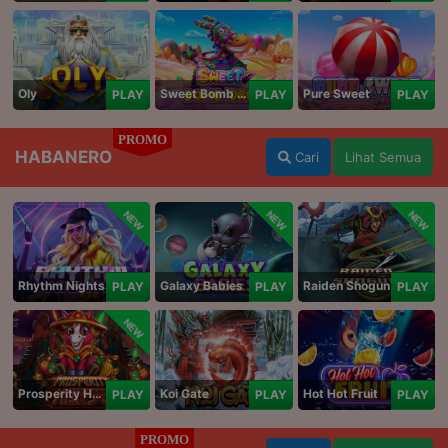
Oly
Sweet Bomb Drop
Pure Sweet
PLAY
PLAY
PLAY
PROMO
HABANERO
Cari
Lihat Semua
NEW
NEW
NEW
Rhythm Nights
Galaxy Babies
Raiden Shogun
PLAY
PLAY
PLAY
NEW
Prosperity Horse
Koi Gate
Hot Hot Fruit
PLAY
PLAY
PLAY
PROMO