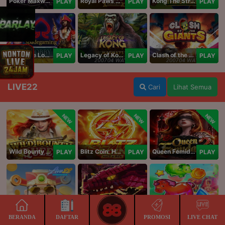
Poker Maxways
Royal Paws Maxways
Kong The Striker
PLAY
PLAY
PLAY
SG Game Lobby
Legacy of Kong Maxways
Clash of the Giants
PLAY
PLAY
PLAY
LIVE22
Cari
Lihat Semua
NEW
NEW
NEW
Wild Bounty Queen
Blitz Coin: Hold & Win
Queen Femida 2
PLAY
PLAY
PLAY
Live22 Lobby
Dragon's Treasure Live22
Candy Bomb
PLAY
PLAY
PLAY
BERANDA
DAFTAR
PROMOSI
LIVE CHAT