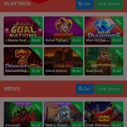
PLAYTECH
Cari
Lihat Semua
NEW
NEW
NEW
J Mania Goal Nations
Bufon Fortuna Deluxe
Mad Hit Diamonds Deluxe
PLAY
PLAY
PLAY
NEW
NEW
NEW
Diamond Explosion 777
Gloria Invicta
Bear Buzz
PLAY
PLAY
PLAY
REEVO
Cari
Lihat Semua
NEW
NEW
NEW
XtremeO
Wolf's Transformation
Chilli Wild Burn
PLAY
PLAY
PLAY