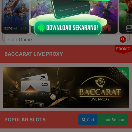
PROMO
BACCARAT LIVE PROXY
NEW
POPULAR SLOTS
Cari
Lihat Semua