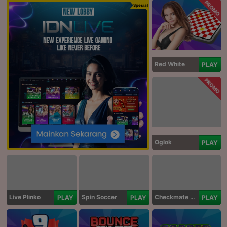
PROMO
Spesial
Red White
PLAY
PROMO
Oglok
PLAY
Live Plinko
Spin Soccer
Checkmate Rush
PLAY
PLAY
PLAY