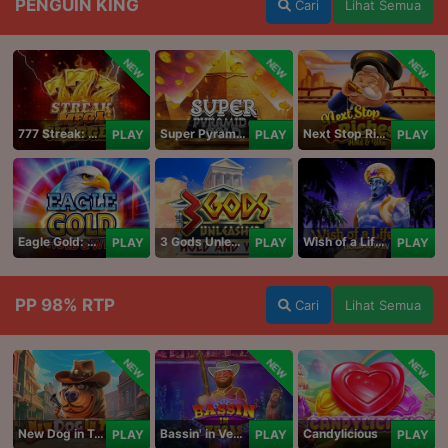
PENGUIN KING
Cari
Lihat Semua
NEW
NEW
NEW
777 Streak: Megacharged
Super Pyramid of Gold Hold & Win
Next Stop Riches Hold & Win
PLAY
PLAY
PLAY
Eagle Gold: Hold & Win
3 Gods Unleashed: Hold & Win
Wish of a Lifetime Hold & Win
PLAY
PLAY
PLAY
PP 98% RTP
Cari
Lihat Semua
NEW
NEW
NEW
New Dog in Town
Bassin' in Vegas
Candylicious
PLAY
PLAY
PLAY