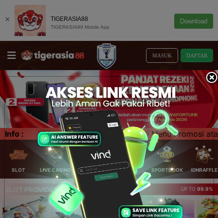
×
TIGERASIA88
Download
TIGERASIA88 Mobile App
MASUK
DAFTAR
nu Promosi atau Hubungi Livechat 24 Jam! | MARI SAMB
Info :
SLOT
LIVE CASINO
ELLOTERY
POKER
SPORTBOOK
IDNRAFFLE
SLOT PROVIDER 🔥
UP TO
99.9%