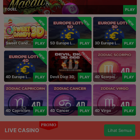
TOGEL
PLAY
NEW
NEW
NEW
Sweet Candy 3D
5D Europe Lotto
3D Europe Lotto
PLAY
PLAY
PLAY
PROMO
NEW
4D Europe Lotto
Devil Dice 3D
4D Scorpio
PLAY
PLAY
PLAY
4D Capricorn
4D Cancer
4D Virgo
PLAY
PLAY
PLAY
PROMO
LIVE CASINO
Lihat Semua